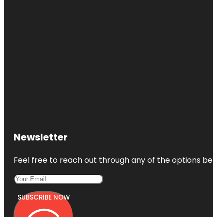
Newsletter
Feel free to reach out through any of the options belo
SUBSCRIBE NOW