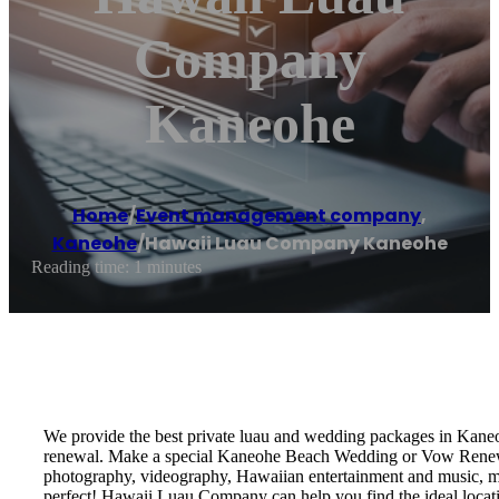
Company
Kaneohe
Home
/
Event management company
,
Kaneohe
/
Hawaii Luau Company Kaneohe
Reading time: 1 minutes
We provide the best private luau and wedding packages in Kane
renewal. Make a special Kaneohe Beach Wedding or Vow Renewal!
photography, videography, Hawaiian entertainment and music, marr
perfect! Hawaii Luau Company can help you find the ideal locat