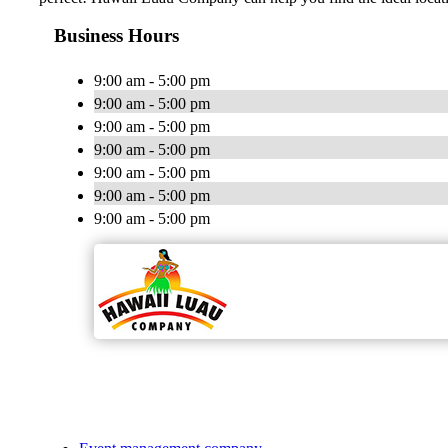
Business Hours
9:00 am - 5:00 pm
9:00 am - 5:00 pm
9:00 am - 5:00 pm
9:00 am - 5:00 pm
9:00 am - 5:00 pm
9:00 am - 5:00 pm
9:00 am - 5:00 pm