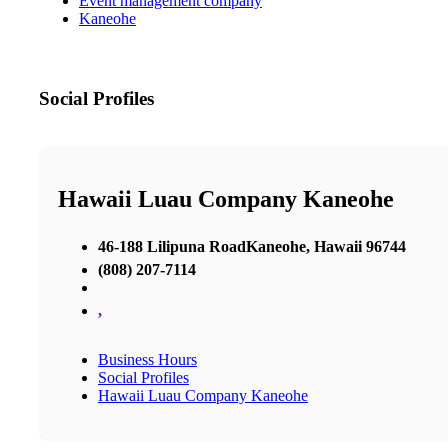
Event management company
Kaneohe
Social Profiles
Hawaii Luau Company Kaneohe
46-188 Lilipuna RoadKaneohe, Hawaii 96744
(808) 207-7114
,
Business Hours
Social Profiles
Hawaii Luau Company Kaneohe