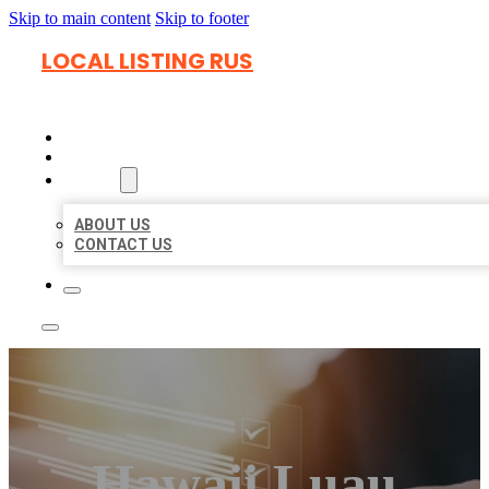
Skip to main content
Skip to footer
LOCAL LISTING RUS
HOME
LOCATIONS
ABOUT
ABOUT US
CONTACT US
Hawaii Luau