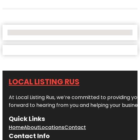
No Locations Found
LOCAL LISTING RUS
At Local Listing Rus, we’re committed to providing yo
forward to hearing from you and helping your busine
Quick Links
Home
About
Locations
Contact
Contact Info