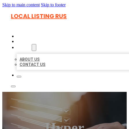
Skip to main content
Skip to footer
LOCAL LISTING RUS
HOME
LOCATIONS
ABOUT
ABOUT US
CONTACT US
Hyper