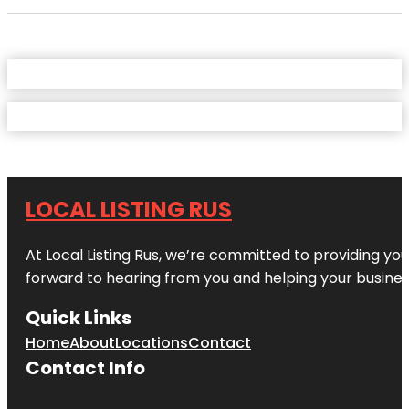
LOCAL LISTING RUS
At Local Listing Rus, we’re committed to providing yo
forward to hearing from you and helping your busine
Quick Links
Home
About
Locations
Contact
Contact Info