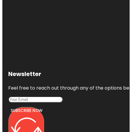
Newsletter
Feel free to reach out through any of the options belo
SUBSCRIBE NOW