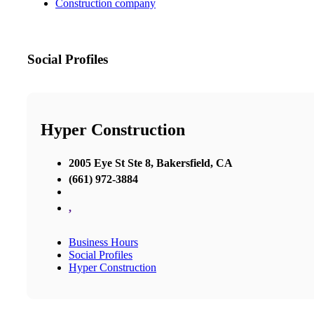
Construction company
Social Profiles
Hyper Construction
2005 Eye St Ste 8, Bakersfield, CA
(661) 972-3884
,
Business Hours
Social Profiles
Hyper Construction