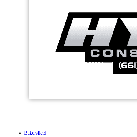
Bakersfield