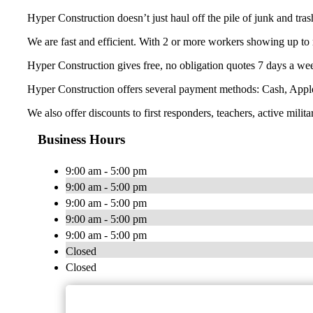
Hyper Construction doesn’t just haul off the pile of junk and tra
We are fast and efficient. With 2 or more workers showing up to 
Hyper Construction gives free, no obligation quotes 7 days a wee
Hyper Construction offers several payment methods: Cash, Appl
We also offer discounts to first responders, teachers, active milita
Business Hours
9:00 am - 5:00 pm
9:00 am - 5:00 pm
9:00 am - 5:00 pm
9:00 am - 5:00 pm
9:00 am - 5:00 pm
Closed
Closed