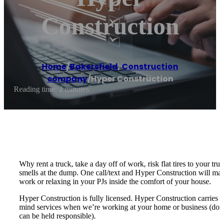
Construction
Home
/
Bakersfield
,
Construction
company
/
Hyper Construction
Reading time: 2 minutes
Why rent a truck, take a day off of work, risk flat tires to your 
smells at the dump. One call/text and Hyper Construction will ma
work or relaxing in your PJs inside the comfort of your house.
Hyper Construction is fully licensed. Hyper Construction carries 
mind services when we’re working at your home or business (don’t
can be held responsible).