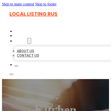
Skip to main content
Skip to footer
LOCAL LISTING RUS
HOME
LOCATIONS
ABOUT
ABOUT US
CONTACT US
Kitchen