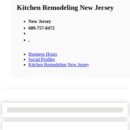
Kitchen Remodeling New Jersey
New Jersey
609-757-8472
,
Business Hours
Social Profiles
Kitchen Remodeling New Jersey
No Locations Found