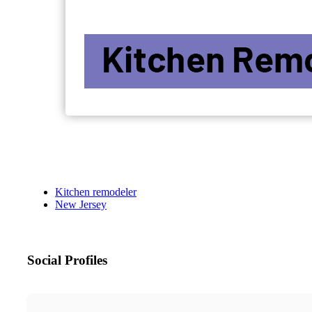
Kitchen remodeler
New Jersey
Social Profiles