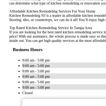
can determine what type of kitchen remodeling or renovation you
Affordable Kitchen Remodeling Services For Your Home
Kitchen Remodeling NJ is a leader in affordable kitchen remodelin
flooring, tiles, or countertops, we can do it all! You’ll enjoy h
Top Rated Kitchen Remodeling Service In Tampa Area
If you are looking for the best rated kitchen remodeling service 
price! With our assistance, the whole process is made easy so th
inside out. You can get high quality services at the most affordabl
Business Hours
9:00 am - 5:00 pm
9:00 am - 5:00 pm
9:00 am - 5:00 pm
9:00 am - 5:00 pm
9:00 am - 5:00 pm
9:00 am - 5:00 pm
Closed