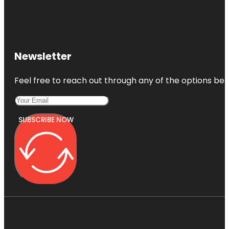
Newsletter
Feel free to reach out through any of the options belo
SUBSCRIBE NOW