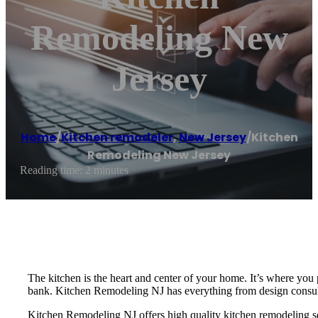
Remodeling New
Jersey
Home
/
Kitchen remodeler
,
New Jersey
/
Kitchen
Remodeling New Jersey
Reading time: 2 minutes
The kitchen is the heart and center of your home. It’s where you
bank. Kitchen Remodeling NJ has everything from design consultat
Kitchen Remodeling NJ offers high quality kitchen remodeling ser