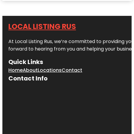
LOCAL LISTING RUS
At Local Listing Rus, we’re committed to providing yo
forward to hearing from you and helping your busine
Quick Links
Home
About
Locations
Contact
Contact Info