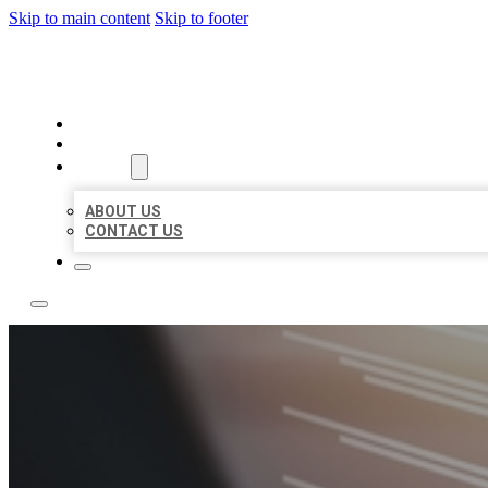
Skip to main content
Skip to footer
LOCAL LISTING RUS
HOME
LOCATIONS
ABOUT
ABOUT US
CONTACT US