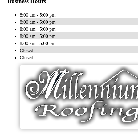
Business Hours
8:00 am - 5:00 pm
8:00 am - 5:00 pm
8:00 am - 5:00 pm
8:00 am - 5:00 pm
8:00 am - 5:00 pm
Closed
Closed