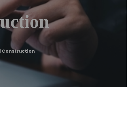
uction
d Construction