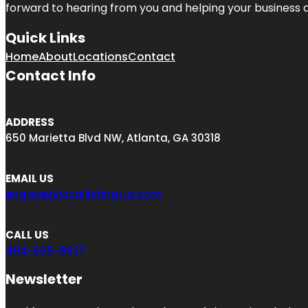
forward to hearing from you and helping your business 
Quick Links
Home
About
Locations
Contact
Contact Info
ADDRESS
650 Marietta Blvd NW, Atlanta, GA 30318
EMAIL US
engage@locallistingrus.com
CALL US
404-665-9637
Newsletter