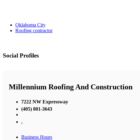
Oklahoma City
Roofing contractor
Social Profiles
Millennium Roofing And Construction
7222 NW Expressway
(405) 801-3643
,
Business Hours