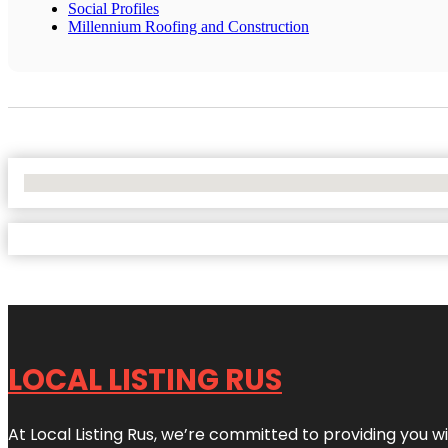
Social Profiles
Millennium Roofing and Construction
No Locations Found
LOCAL LISTING RUS
At Local Listing Rus, we’re committed to providing you w