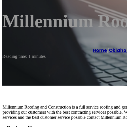
Millennium Roo
Home
/
Oklaho
Reading time: 1 minutes
Millennium Roofing and Construction is a full service roofing and ge
providing our customers with the best contracting services possible.
services and the best customer service possible contact Millennium R