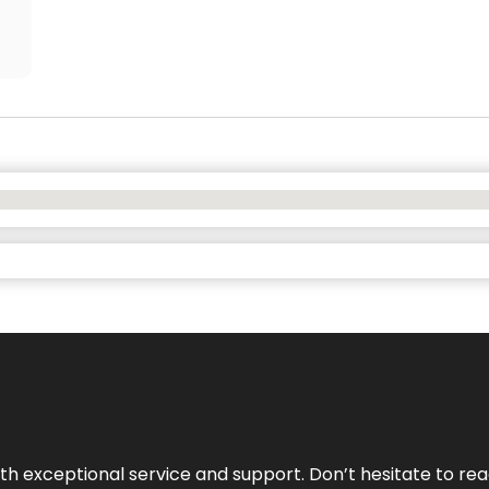
ith exceptional service and support. Don’t hesitate to re