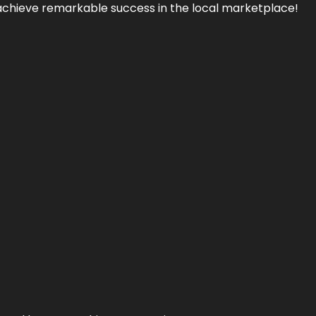
achieve remarkable success in the local marketplace!