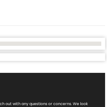
ach out with any questions or concerns. We look