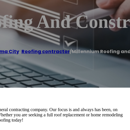
fing And Constr
ma City
,
Roofing contractor
/
Millennium Roofing an
neral contracting company. Our focus is and always has been, on
 Whether you are seeking a full roof replacement or home remodeling
oofing today!