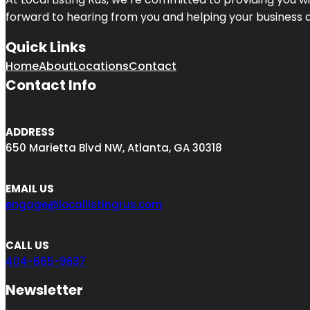
forward to hearing from you and helping your business 
Quick Links
Home
About
Locations
Contact
Contact Info
ADDRESS
650 Marietta Blvd NW, Atlanta, GA 30318
EMAIL US
engage@locallistingrus.com
CALL US
404-665-9637
Newsletter