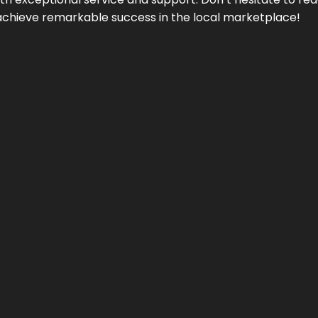
achieve remarkable success in the local marketplace!