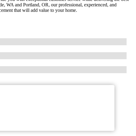
ttle, WA and Portland, OR, our professional, experienced, and
acement that will add value to your home.