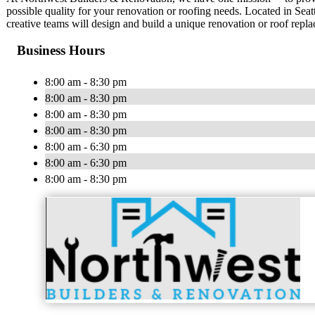
possible quality for your renovation or roofing needs. Located in Sea
creative teams will design and build a unique renovation or roof repl
Business Hours
8:00 am - 8:30 pm
8:00 am - 8:30 pm
8:00 am - 8:30 pm
8:00 am - 8:30 pm
8:00 am - 6:30 pm
8:00 am - 6:30 pm
8:00 am - 8:30 pm