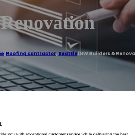
 Renovation
me
/
Roofing contractor
,
Seattle
/
NW Builders & Renov
d.
e you with exceptional customer service while delivering the best