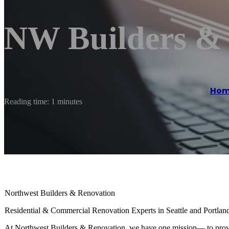
NW Builders &
Ho
Reading time: 1 minutes
Northwest Builders & Renovation
Residential & Commercial Renovation Experts in Seattle and Portlan
At Northwest Builders & Renovation, we have one mission— to provid