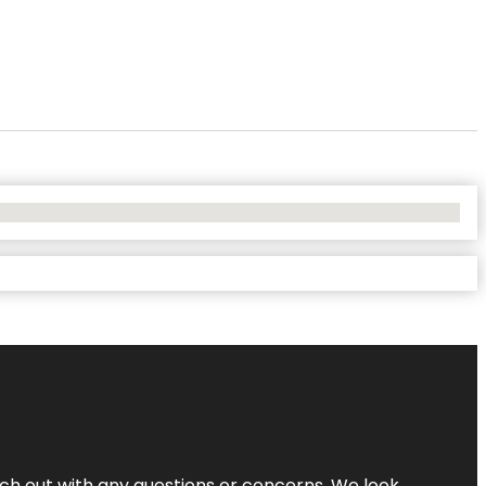
ach out with any questions or concerns. We look