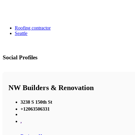
Roofing contractor
Seattle
Social Profiles
NW Builders & Renovation
3238 S 150th St
+12063506331
,