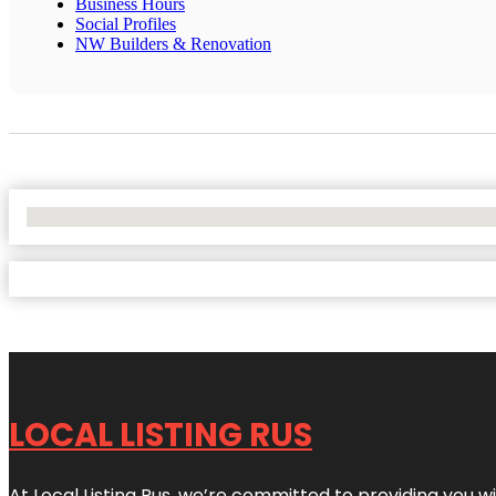
Business Hours
Social Profiles
NW Builders & Renovation
No Locations Found
LOCAL LISTING RUS
At Local Listing Rus, we’re committed to providing you w