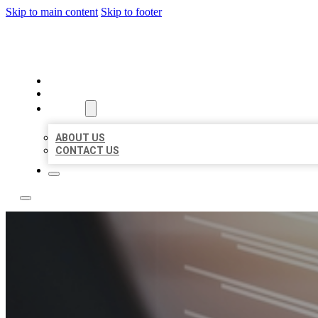
Skip to main content
Skip to footer
LOCAL LISTING RUS
HOME
LOCATIONS
ABOUT
ABOUT US
CONTACT US