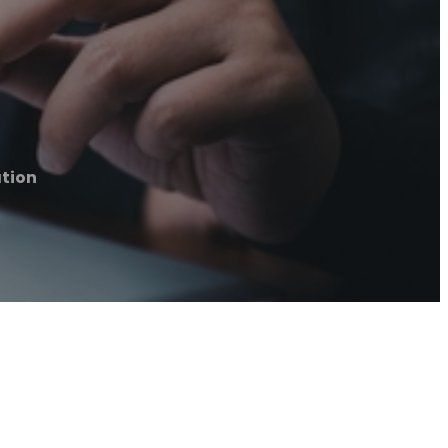
ation