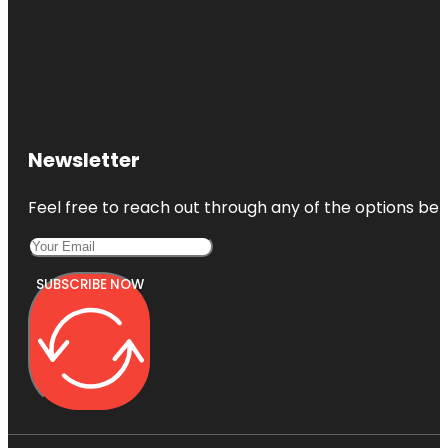
Newsletter
Feel free to reach out through any of the options belo
SUBSCRIBE NOW