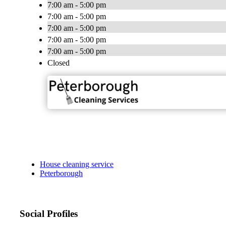
7:00 am - 5:00 pm
7:00 am - 5:00 pm
7:00 am - 5:00 pm
7:00 am - 5:00 pm
7:00 am - 5:00 pm
Closed
House cleaning service
Peterborough
Social Profiles