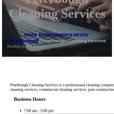
Cleaning Services
Home
/
House cleaning service
,
Peterborough
/
Peterbough Cleaning Services
Reading time: 1 minutes
Peterbough Cleaning Services is a professional cleaning company 
cleaning services, commercial cleaning services, post constructio
Business Hours
7:00 am - 5:00 pm