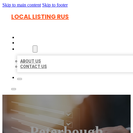
Skip to main content
Skip to footer
LOCAL LISTING RUS
HOME
LOCATIONS
ABOUT
ABOUT US
CONTACT US
Peterbough