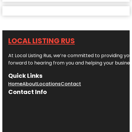
LOCAL LISTING RUS
At Local Listing Rus, we’re committed to providing yo
forward to hearing from you and helping your busine
Quick Links
Home
About
Locations
Contact
Contact Info