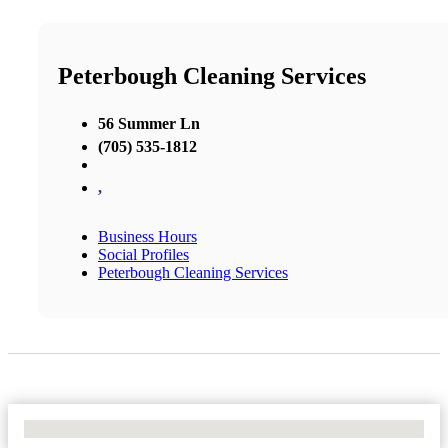
Peterbough Cleaning Services
56 Summer Ln
(705) 535-1812
,
Business Hours
Social Profiles
Peterbough Cleaning Services
No Locations Found