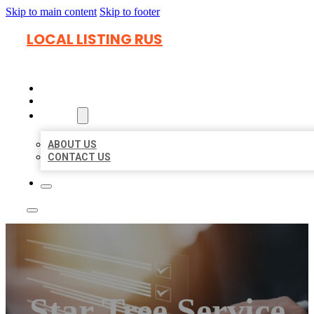
Skip to main content
Skip to footer
LOCAL LISTING RUS
HOME
LOCATIONS
ABOUT
ABOUT US
CONTACT US
Star Tree Service