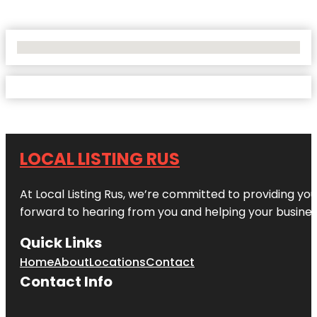
No Locations Found
LOCAL LISTING RUS
At Local Listing Rus, we’re committed to providing yo
forward to hearing from you and helping your busine
Quick Links
Home
About
Locations
Contact
Contact Info