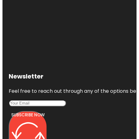
Newsletter
Feel free to reach out through any of the options belo
SUBSCRIBE NOW