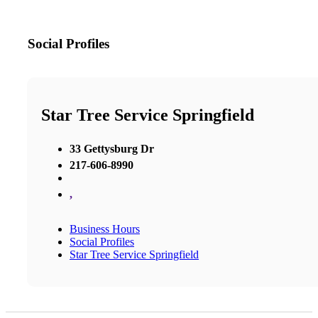
Social Profiles
Star Tree Service Springfield
33 Gettysburg Dr
217-606-8990
,
Business Hours
Social Profiles
Star Tree Service Springfield