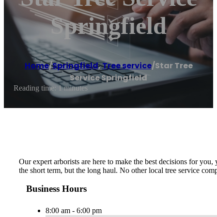
Springfield
Home
/
Springfield
,
Tree service
/
Star Tree
Service Springfield
Reading time: 1 minutes
Our expert arborists are here to make the best decisions for you,
the short term, but the long haul. No other local tree service c
Business Hours
8:00 am - 6:00 pm