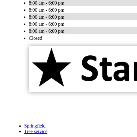
8:00 am - 6:00 pm
8:00 am - 6:00 pm
8:00 am - 6:00 pm
8:00 am - 6:00 pm
8:00 am - 6:00 pm
Closed
Springfield
Tree service